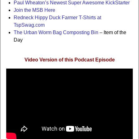
Paul Wheaton’s Newest Super Awesome KickStarter
Join the MSB Here
Redneck Hippy Duck Farmer T-Shirts at
TspSwag.com
The Urban Worm Bag Composting Bin
– Item of the
Day
Video Version of this Podcast Episode