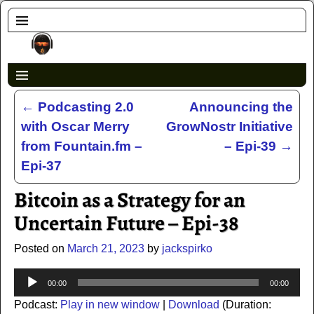
←
Podcasting 2.0
Announcing the
Post navigation
with Oscar Merry
GrowNostr Initiative
from Fountain.fm –
– Epi-39
→
Epi-37
Bitcoin as a Strategy for an
Uncertain Future – Epi-38
Posted on
March 21, 2023
by
jackspirko
Audio
00:00
00:00
Player
Podcast:
Play in new window
|
Download
(Duration: