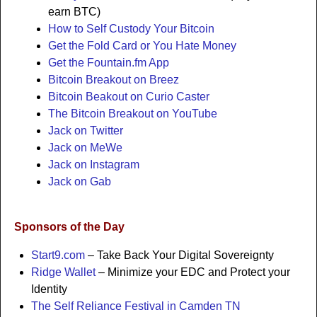
earn BTC)
How to Self Custody Your Bitcoin
Get the Fold Card or You Hate Money
Get the Fountain.fm App
Bitcoin Breakout on Breez
Bitcoin Beakout on Curio Caster
The Bitcoin Breakout on YouTube
Jack on Twitter
Jack on MeWe
Jack on Instagram
Jack on Gab
Sponsors of the Day
Start9.com
– Take Back Your Digital Sovereignty
Ridge Wallet
– Minimize your EDC and Protect your
Identity
The Self Reliance Festival in Camden TN