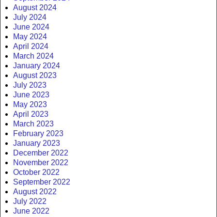
August 2024
July 2024
June 2024
May 2024
April 2024
March 2024
January 2024
August 2023
July 2023
June 2023
May 2023
April 2023
March 2023
February 2023
January 2023
December 2022
November 2022
October 2022
September 2022
August 2022
July 2022
June 2022