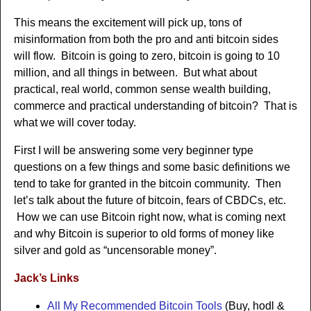
This means the excitement will pick up, tons of
misinformation from both the pro and anti bitcoin sides
will flow. Bitcoin is going to zero, bitcoin is going to 10
million, and all things in between. But what about
practical, real world, common sense wealth building,
commerce and practical understanding of bitcoin? That is
what we will cover today.
First I will be answering some very beginner type
questions on a few things and some basic definitions we
tend to take for granted in the bitcoin community. Then
let’s talk about the future of bitcoin, fears of CBDCs, etc.
How we can use Bitcoin right now, what is coming next
and why Bitcoin is superior to old forms of money like
silver and gold as “uncensorable money”.
Jack’s Links
All My Recommended Bitcoin Tools
(Buy, hodl &