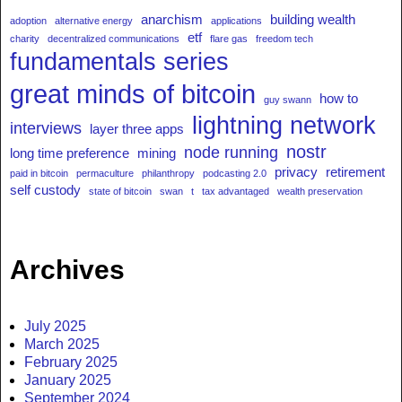
anarchism
building wealth
adoption
alternative energy
applications
etf
charity
decentralized communications
flare gas
freedom tech
fundamentals series
great minds of bitcoin
how to
guy swann
lightning network
interviews
layer three apps
nostr
node running
long time preference
mining
privacy
retirement
paid in bitcoin
permaculture
philanthropy
podcasting 2.0
self custody
state of bitcoin
swan
t
tax advantaged
wealth preservation
Archives
July 2025
March 2025
February 2025
January 2025
September 2024