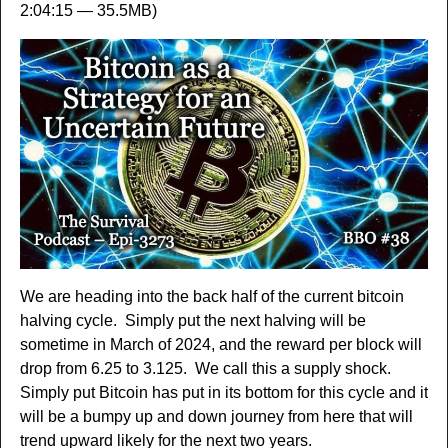
2:04:15 — 35.5MB)
We are heading into the back half of the current bitcoin
halving cycle. Simply put the next halving will be
sometime in March of 2024, and the reward per block will
drop from 6.25 to 3.125. We call this a supply shock.
Simply put Bitcoin has put in its bottom for this cycle and it
will be a bumpy up and down journey from here that will
trend upward likely for the next two years.