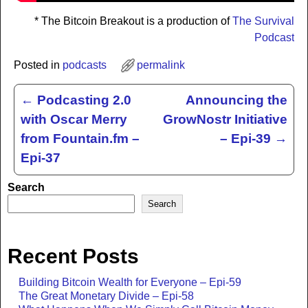
* The Bitcoin Breakout is a production of
The Survival
Podcast
Posted in
podcasts
permalink
←
Podcasting 2.0
Announcing the
Post navigation
with Oscar Merry
GrowNostr Initiative
from Fountain.fm –
– Epi-39
→
Epi-37
Search
Search
Recent Posts
Building Bitcoin Wealth for Everyone – Epi-59
The Great Monetary Divide – Epi-58