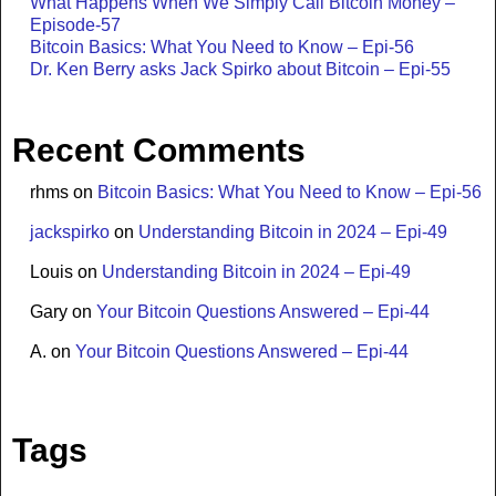
What Happens When We Simply Call Bitcoin Money –
Episode-57
Bitcoin Basics: What You Need to Know – Epi-56
Dr. Ken Berry asks Jack Spirko about Bitcoin – Epi-55
Recent Comments
rhms
on
Bitcoin Basics: What You Need to Know – Epi-56
jackspirko
on
Understanding Bitcoin in 2024 – Epi-49
Louis
on
Understanding Bitcoin in 2024 – Epi-49
Gary
on
Your Bitcoin Questions Answered – Epi-44
A.
on
Your Bitcoin Questions Answered – Epi-44
Tags