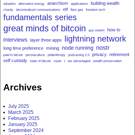
anarchism
building wealth
adoption
alternative energy
applications
etf
charity
decentralized communications
flare gas
freedom tech
fundamentals series
great minds of bitcoin
how to
guy swann
lightning network
interviews
layer three apps
nostr
node running
long time preference
mining
privacy
retirement
paid in bitcoin
permaculture
philanthropy
podcasting 2.0
self custody
state of bitcoin
swan
t
tax advantaged
wealth preservation
Archives
July 2025
March 2025
February 2025
January 2025
September 2024