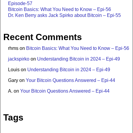
Episode-57
Bitcoin Basics: What You Need to Know – Epi-56
Dr. Ken Berry asks Jack Spirko about Bitcoin – Epi-55
Recent Comments
rhms
on
Bitcoin Basics: What You Need to Know – Epi-56
jackspirko
on
Understanding Bitcoin in 2024 – Epi-49
Louis
on
Understanding Bitcoin in 2024 – Epi-49
Gary
on
Your Bitcoin Questions Answered – Epi-44
A.
on
Your Bitcoin Questions Answered – Epi-44
Tags