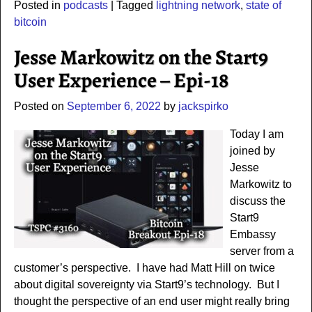
Posted in
podcasts
|
Tagged
lightning network
,
state of
bitcoin
Jesse Markowitz on the Start9
User Experience – Epi-18
Posted on
September 6, 2022
by
jackspirko
Today I am
joined by
Jesse
Markowitz to
discuss the
Start9
Embassy
server from a
customer’s perspective. I have had Matt Hill on twice
about digital sovereignty via Start9’s technology. But I
thought the perspective of an end user might really bring