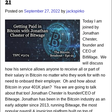
21
Posted on
September 27, 2022
by
jackspirko
Today I am
joined by
Jonathan
Chester,
founder and
CEO of
BitWage. We
will discuss
how his service allows anyone to receive all or part of
their salary in Bitcoin no matter who they work for with no
need to onboard their employer. Oh and how about
Bitcoin in your 401K plan? Yea we are going to talk
about that too! Jonathan Chester is founder/CEO of
Bitwage. Jonathan has been in the Bitcoin industry as an
early adopter since 2013, running Bitwage, the most
popular payroll & invoicing platform built on top of