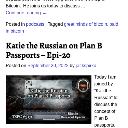
Bitcoin. He joins us today to discuss
…
Continue reading →
Posted in
podcasts
|
Tagged
great minds of bitcoin
,
paid
in bitcoin
Katie the Russian on Plan B
Passports – Epi-20
Posted on
September 20, 2022
by
jackspirko
Today I am
joined by
“Kati the
Russian” to
discuss the
concept of
Plan B
passports.