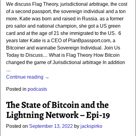
We discuss Flag Theory, jurisdictional arbitrage, the cost
of a second passport, the sovereign individual and a ton
more. Katie was born and raised in Russia. as a former
pro sailor and national champion, she got a US green
card and at the age of 21 she immigrated to the US. 6
years later Katie is a CEO of PlanBpassport.com, a
Bitcoiner and wannabe Sovereign Individual. Join Us
Today to Discuss… What is Flag Theory How Bitcoin
changed the game of Jurisdictional arbitrage In addition
…
Continue reading →
Posted in
podcasts
The State of Bitcoin and the
Lightning Network – Epi-19
Posted on
September 13, 2022
by
jackspirko