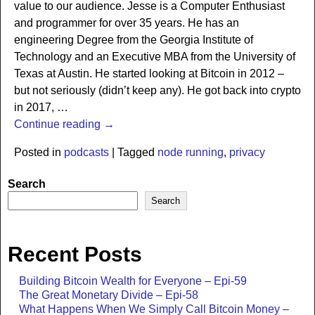
value to our audience. Jesse is a Computer Enthusiast
and programmer for over 35 years. He has an
engineering Degree from the Georgia Institute of
Technology and an Executive MBA from the University of
Texas at Austin. He started looking at Bitcoin in 2012 –
but not seriously (didn’t keep any). He got back into crypto
in 2017,
…
Continue reading →
Posted in
podcasts
|
Tagged
node running
,
privacy
Search
Search
Recent Posts
Building Bitcoin Wealth for Everyone – Epi-59
The Great Monetary Divide – Epi-58
What Happens When We Simply Call Bitcoin Money –