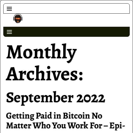
Monthly
Archives:
September 2022
Getting Paid in Bitcoin No
Matter Who You Work For – Epi-