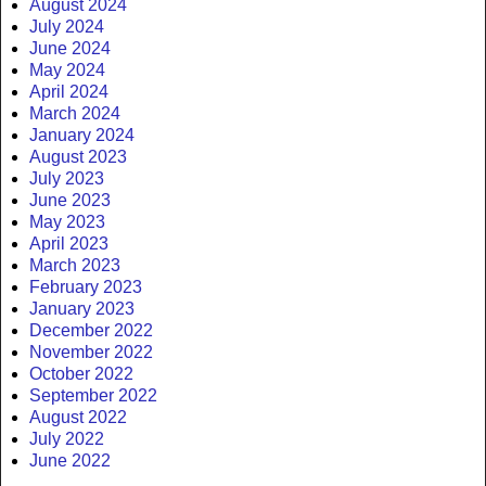
August 2024
July 2024
June 2024
May 2024
April 2024
March 2024
January 2024
August 2023
July 2023
June 2023
May 2023
April 2023
March 2023
February 2023
January 2023
December 2022
November 2022
October 2022
September 2022
August 2022
July 2022
June 2022