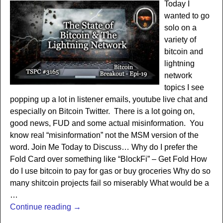
Today I
wanted to go
solo on a
variety of
bitcoin and
lightning
network
topics I see
popping up a lot in listener emails, youtube live chat and
especially on Bitcoin Twitter. There is a lot going on,
good news, FUD and some actual misinformation. You
know real “misinformation” not the MSM version of the
word. Join Me Today to Discuss… Why do I prefer the
Fold Card over something like “BlockFi” – Get Fold How
do I use bitcoin to pay for gas or buy groceries Why do so
many shitcoin projects fail so miserably What would be a
…
Continue reading →