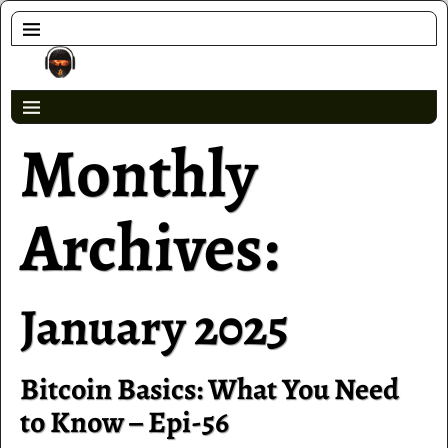
Monthly
Archives:
January 2025
Bitcoin Basics: What You Need
to Know – Epi-56