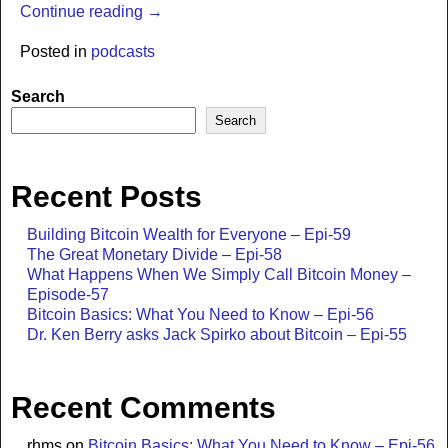
Continue reading →
Posted in
podcasts
Search
Search
Recent Posts
Building Bitcoin Wealth for Everyone – Epi-59
The Great Monetary Divide – Epi-58
What Happens When We Simply Call Bitcoin Money –
Episode-57
Bitcoin Basics: What You Need to Know – Epi-56
Dr. Ken Berry asks Jack Spirko about Bitcoin – Epi-55
Recent Comments
rhms
on
Bitcoin Basics: What You Need to Know – Epi-56