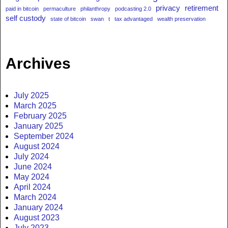
privacy
retirement
paid in bitcoin
permaculture
philanthropy
podcasting 2.0
self custody
state of bitcoin
swan
t
tax advantaged
wealth preservation
Archives
July 2025
March 2025
February 2025
January 2025
September 2024
August 2024
July 2024
June 2024
May 2024
April 2024
March 2024
January 2024
August 2023
July 2023