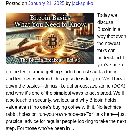
Posted on
January 21, 2025
by
jackspirko
Today we
discuss
Bitcoin in a
way that even
the newest
folks can
understand. If
you’ve been
on the fence about getting started or just stuck a toe in
and feel overwhelmed, this episode is for you. We’ll break
down the basics—things like dollar-cost averaging (DCA)
and why it’s one of the simplest ways to get started. We’ll
also touch on security, wallets, and why Bitcoin holds
value even if no one’s buying coffee with it. No technical
rabbit holes or “run-your-own-node-on-Tor” talk here—just
practical advice for regular people looking to take the next
step. For those who’ve been in
…