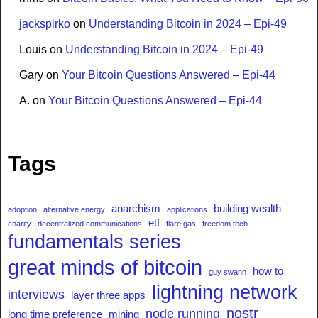
jackspirko
on
Understanding Bitcoin in 2024 – Epi-49
Louis
on
Understanding Bitcoin in 2024 – Epi-49
Gary
on
Your Bitcoin Questions Answered – Epi-44
A.
on
Your Bitcoin Questions Answered – Epi-44
Tags
anarchism
building wealth
adoption
alternative energy
applications
etf
charity
decentralized communications
flare gas
freedom tech
fundamentals series
great minds of bitcoin
how to
guy swann
lightning network
interviews
layer three apps
nostr
node running
long time preference
mining