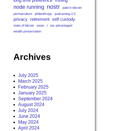
long time preference
mining
nostr
node running
paid in bitcoin
permaculture
philanthropy
podcasting 2.0
privacy
retirement
self custody
state of bitcoin
swan
t
tax advantaged
wealth preservation
Archives
July 2025
March 2025
February 2025
January 2025
September 2024
August 2024
July 2024
June 2024
May 2024
April 2024