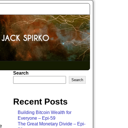
Search
Search
Recent Posts
Building Bitcoin Wealth for
Everyone – Epi-59
The Great Monetary Divide – Epi-
e