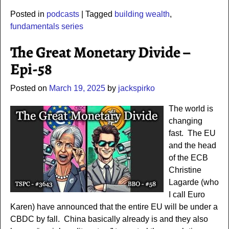
Posted in
podcasts
|
Tagged
building wealth
,
fundamentals series
The Great Monetary Divide –
Epi-58
Posted on
March 19, 2025
by
jackspirko
The world is
changing
fast. The EU
and the head
of the ECB
Christine
Lagarde (who
I call Euro
Karen) have announced that the entire EU will be under a
CBDC by fall. China basically already is and they also