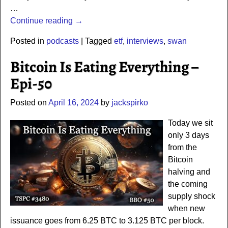
…
Continue reading →
Posted in
podcasts
|
Tagged
etf
,
interviews
,
swan
Bitcoin Is Eating Everything –
Epi-50
Posted on
April 16, 2024
by
jackspirko
Today we sit
only 3 days
from the
Bitcoin
halving and
the coming
supply shock
when new
issuance goes from 6.25 BTC to 3.125 BTC per block.