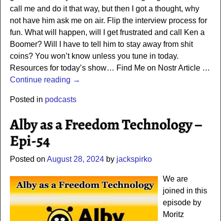
call me and do it that way, but then I got a thought, why
not have him ask me on air. Flip the interview process for
fun. What will happen, will I get frustrated and call Ken a
Boomer? Will I have to tell him to stay away from shit
coins? You won’t know unless you tune in today.
Resources for today’s show… Find Me on Nostr Article
…
Continue reading →
Posted in
podcasts
Alby as a Freedom Technology –
Epi-54
Posted on
August 28, 2024
by
jackspirko
We are
joined in this
episode by
Moritz