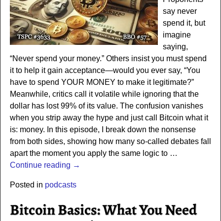
say never
spend it, but
imagine
saying,
“Never spend your money.” Others insist you must spend
it to help it gain acceptance—would you ever say, “You
have to spend YOUR MONEY to make it legitimate?”
Meanwhile, critics call it volatile while ignoring that the
dollar has lost 99% of its value. The confusion vanishes
when you strip away the hype and just call Bitcoin what it
is: money. In this episode, I break down the nonsense
from both sides, showing how many so-called debates fall
apart the moment you apply the same logic to
…
Continue reading →
Posted in
podcasts
Bitcoin Basics: What You Need