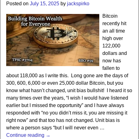
Posted on
July 15, 2025
by
jackspirko
Bitcoin
recently hit
an all time
high over
122,000
dollars and
now has
fallen to
about 118,000 as I write this. Long gone are the days of
300, 600, 6,000 or even 25,000 dollar Bitcoin, but you
know what hasn’t changed, unit bias bullshit! I heard it so
many times over the years, “I wish I would have listened
earlier but I missed the opportunity” and I have always
responded with “no you didn’t miss it, you are missing it
right now” and that too has not changed. Unit bias is
where a person says “but I will never even
…
Continue reading →