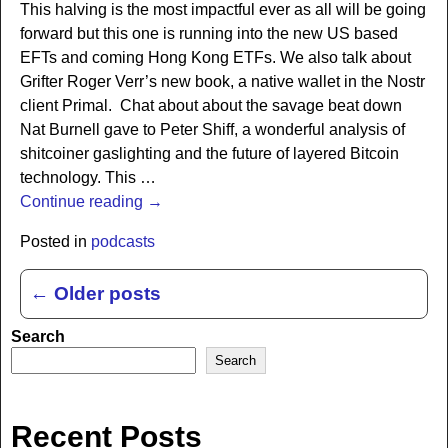
This halving is the most impactful ever as all will be going
forward but this one is running into the new US based
EFTs and coming Hong Kong ETFs. We also talk about
Grifter Roger Verr’s new book, a native wallet in the Nostr
client Primal. Chat about about the savage beat down
Nat Burnell gave to Peter Shiff, a wonderful analysis of
shitcoiner gaslighting and the future of layered Bitcoin
technology. This
…
Continue reading →
Posted in
podcasts
←
Older posts
Post navigation
Search
Search
Recent Posts