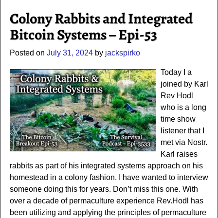
Colony Rabbits and Integrated
Bitcoin Systems – Epi-53
Posted on
July 31, 2024
by
jackspirko
Today I a
joined by Karl
Rev Hodl
who is a long
time show
listener that I
met via Nostr.
Karl raises
rabbits as part of his integrated systems approach on his
homestead in a colony fashion. I have wanted to interview
someone doing this for years. Don’t miss this one. With
over a decade of permaculture experience Rev.Hodl has
been utilizing and applying the principles of permaculture