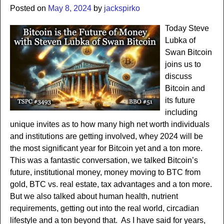
Posted on
May 8, 2024
by
jackspirko
Today Steve
Lubka of
Swan Bitcoin
joins us to
discuss
Bitcoin and
its future
including
unique invites as to how many high net worth individuals
and institutions are getting involved, whey 2024 will be
the most significant year for Bitcoin yet and a ton more.
This was a fantastic conversation, we talked Bitcoin’s
future, institutional money, money moving to BTC from
gold, BTC vs. real estate, tax advantages and a ton more.
But we also talked about human health, nutrient
requirements, getting out into the real world, circadian
lifestyle and a ton beyond that. As I have said for years,