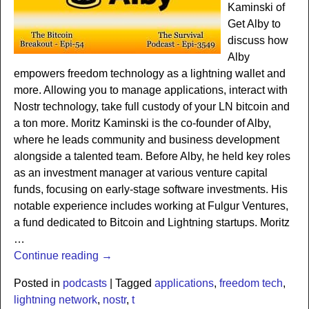
Kaminski of
Get Alby to
discuss how
Alby
empowers freedom technology as a lightning wallet and
more. Allowing you to manage applications, interact with
Nostr technology, take full custody of your LN bitcoin and
a ton more. Moritz Kaminski is the co-founder of Alby,
where he leads community and business development
alongside a talented team. Before Alby, he held key roles
as an investment manager at various venture capital
funds, focusing on early-stage software investments. His
notable experience includes working at Fulgur Ventures,
a fund dedicated to Bitcoin and Lightning startups. Moritz
…
Continue reading →
Posted in
podcasts
|
Tagged
applications
,
freedom tech
,
lightning network
,
nostr
,
t