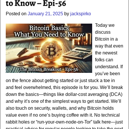
to Know – Epi-56
Posted on
January 21, 2025
by
jackspirko
Today we
discuss
Bitcoin in a
way that even
the newest
folks can
understand. If
you’ve been
on the fence about getting started or just stuck a toe in
and feel overwhelmed, this episode is for you. We’ll break
down the basics—things like dollar-cost averaging (DCA)
and why it’s one of the simplest ways to get started. We’ll
also touch on security, wallets, and why Bitcoin holds
value even if no one’s buying coffee with it. No technical
rabbit holes or “run-your-own-node-on-Tor” talk here—just
practical advice for regular people looking to take the next