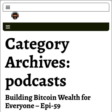
Category
Archives:
podcasts
Building Bitcoin Wealth for
Everyone – Epi-59