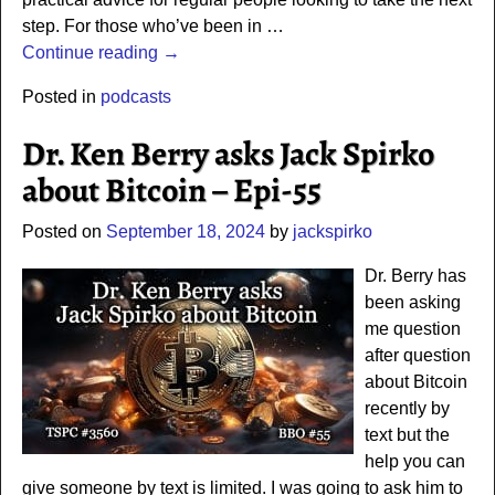
step. For those who’ve been in
…
Continue reading →
Posted in
podcasts
Dr. Ken Berry asks Jack Spirko
about Bitcoin – Epi-55
Posted on
September 18, 2024
by
jackspirko
Dr. Berry has
been asking
me question
after question
about Bitcoin
recently by
text but the
help you can
give someone by text is limited. I was going to ask him to