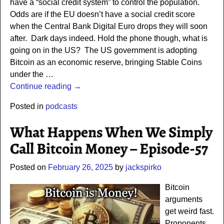
have a “social credit system” to control the population.
Odds are if the EU doesn’t have a social credit score
when the Central Bank Digital Euro drops they will soon
after. Dark days indeed. Hold the phone though, what is
going on in the US? The US government is adopting
Bitcoin as an economic reserve, bringing Stable Coins
under the
…
Continue reading →
Posted in
podcasts
What Happens When We Simply
Call Bitcoin Money – Episode-57
Posted on
February 26, 2025
by
jackspirko
Bitcoin
arguments
get weird fast.
Proponents