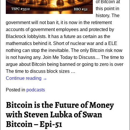
of Bitcoin at
this point in
history. The
government will not ban it, it is now in the retirement
accounts of government employees and protected by
Blackrock lobbyists. It has a future as certain as the
mathematics behind it. Short of nuclear war and a ELE
nothing can stop the inevitable. The only Bitcoin risk now
is not having any. Join Me Today to Discuss… The time to
argue about Bitcoin being banned or going to zero is over
The time to discuss block sizes
…
Continue reading →
Posted in
podcasts
Bitcoin is the Future of Money
with Steven Lubka of Swan
Bitcoin – Epi-51