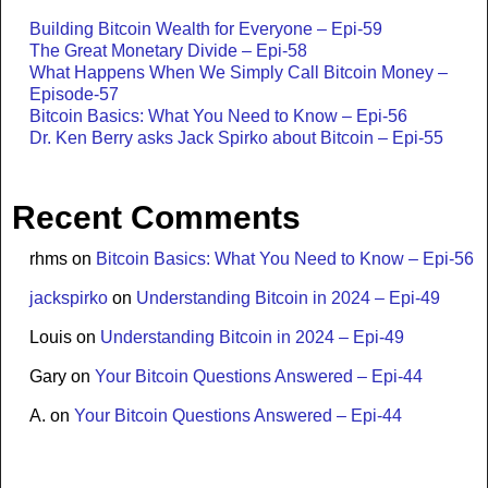
Building Bitcoin Wealth for Everyone – Epi-59
The Great Monetary Divide – Epi-58
What Happens When We Simply Call Bitcoin Money –
Episode-57
Bitcoin Basics: What You Need to Know – Epi-56
Dr. Ken Berry asks Jack Spirko about Bitcoin – Epi-55
Recent Comments
rhms
on
Bitcoin Basics: What You Need to Know – Epi-56
jackspirko
on
Understanding Bitcoin in 2024 – Epi-49
Louis
on
Understanding Bitcoin in 2024 – Epi-49
Gary
on
Your Bitcoin Questions Answered – Epi-44
A.
on
Your Bitcoin Questions Answered – Epi-44