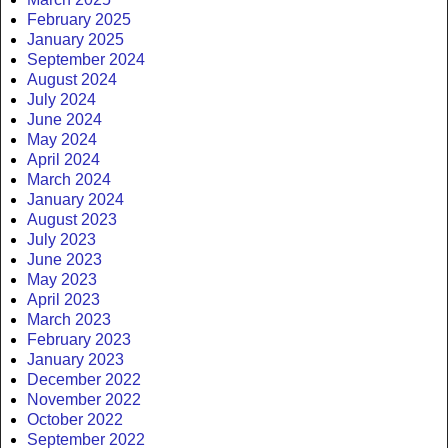
February 2025
January 2025
September 2024
August 2024
July 2024
June 2024
May 2024
April 2024
March 2024
January 2024
August 2023
July 2023
June 2023
May 2023
April 2023
March 2023
February 2023
January 2023
December 2022
November 2022
October 2022
September 2022