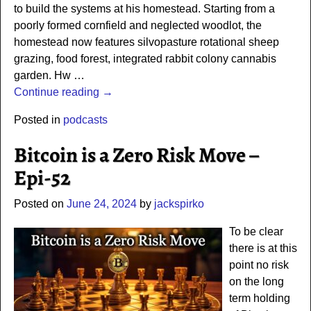
to build the systems at his homestead. Starting from a
poorly formed cornfield and neglected woodlot, the
homestead now features silvopasture rotational sheep
grazing, food forest, integrated rabbit colony cannabis
garden. Hw
…
Continue reading →
Posted in
podcasts
Bitcoin is a Zero Risk Move –
Epi-52
Posted on
June 24, 2024
by
jackspirko
To be clear
there is at this
point no risk
on the long
term holding