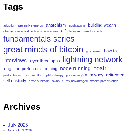
Tags
anarchism
building wealth
adoption
alternative energy
applications
etf
charity
decentralized communications
flare gas
freedom tech
fundamentals series
great minds of bitcoin
how to
guy swann
lightning network
interviews
layer three apps
nostr
node running
long time preference
mining
privacy
retirement
paid in bitcoin
permaculture
philanthropy
podcasting 2.0
self custody
state of bitcoin
swan
t
tax advantaged
wealth preservation
Archives
July 2025
March 2025