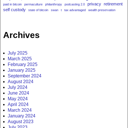
privacy
retirement
paid in bitcoin
permaculture
philanthropy
podcasting 2.0
self custody
state of bitcoin
swan
t
tax advantaged
wealth preservation
Archives
July 2025
March 2025
February 2025
January 2025
September 2024
August 2024
July 2024
June 2024
May 2024
April 2024
March 2024
January 2024
August 2023
July 2023