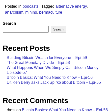
Posted in
podcasts
|
Tagged
alternative energy
,
anarchism
,
mining
,
permaculture
Search
Search
Recent Posts
Building Bitcoin Wealth for Everyone – Epi-59
The Great Monetary Divide – Epi-58
What Happens When We Simply Call Bitcoin Money –
Episode-57
Bitcoin Basics: What You Need to Know – Epi-56
Dr. Ken Berry asks Jack Spirko about Bitcoin – Epi-55
Recent Comments
rhms
on
Bitcoin Basics: What You Need to Know – Epi-56