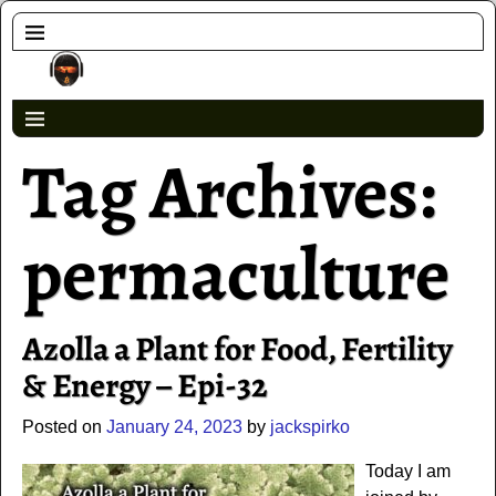
Tag Archives:
permaculture
Azolla a Plant for Food, Fertility
& Energy – Epi-32
Posted on
January 24, 2023
by
jackspirko
Today I am