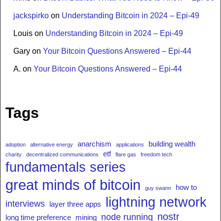
jackspirko
on
Understanding Bitcoin in 2024 – Epi-49
Louis
on
Understanding Bitcoin in 2024 – Epi-49
Gary
on
Your Bitcoin Questions Answered – Epi-44
A.
on
Your Bitcoin Questions Answered – Epi-44
Tags
anarchism
building wealth
adoption
alternative energy
applications
etf
charity
decentralized communications
flare gas
freedom tech
fundamentals series
great minds of bitcoin
how to
guy swann
lightning network
interviews
layer three apps
nostr
node running
long time preference
mining