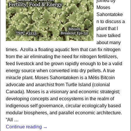
joined by
Moses
Sahontatoke
n to discuss a
plant that I
have talked
about many
times. Azolla a floating aquatic fern that can fix nitrogen
from the air eliminating the need for nitrogen fertilizers,
feed livestock and be grown rapidly enough to be a valid
energy source when converted into dry pellets. A true
miracle plant. Moses Sahontatoken is a Métis Bitcoin
advocate and anarchist from Turtle Island (colonial
Canada). Moses is a visionary and economic strategist;
developing concepts and ecosystems in the realm of
indigenous self governance, circular ecologically based
modular biospheres, and parallel economic architecture.
“All
…
Continue reading →