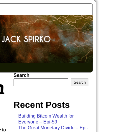
Search
h
Search
Recent Posts
Building Bitcoin Wealth for
Everyone – Epi-59
The Great Monetary Divide – Epi-
 to