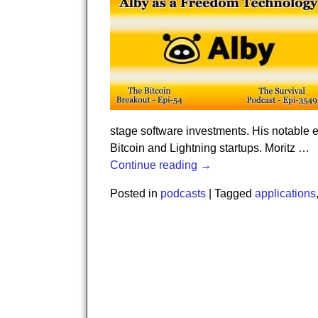
stage software investments. His notable e
Bitcoin and Lightning startups. Moritz
…
Continue reading →
Posted in
podcasts
|
Tagged
applications