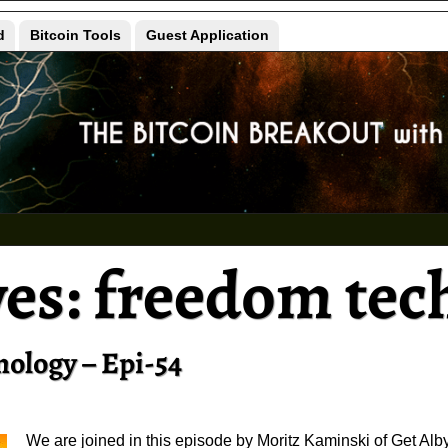
d
Bitcoin Tools
Guest Application
ves:
freedom tec
nology – Epi-54
We are joined in this episode by Moritz Kaminski of Get Alby