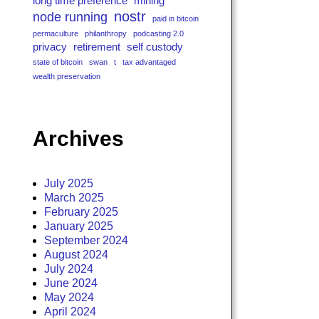
long time preference
mining
nostr
node running
paid in bitcoin
permaculture
philanthropy
podcasting 2.0
privacy
retirement
self custody
state of bitcoin
swan
t
tax advantaged
wealth preservation
Archives
July 2025
March 2025
February 2025
January 2025
September 2024
August 2024
July 2024
June 2024
May 2024
April 2024