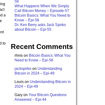
58
ing
What Happens When We Simply
act
Call Bitcoin Money – Episode-57
nd a
Bitcoin Basics: What You Need to
Know – Epi-56
he
Dr. Ken Berry asks Jack Spirko
about Bitcoin – Epi-55
ent
d to
Recent Comments
rhms
on
Bitcoin Basics: What You
Need to Know – Epi-56
jackspirko
on
Understanding
Bitcoin in 2024 – Epi-49
Louis
on
Understanding Bitcoin in
2024 – Epi-49
Gary
on
Your Bitcoin Questions
Answered – Epi-44