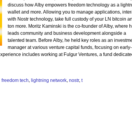
discuss how Alby empowers freedom technology as a lightn
wallet and more. Allowing you to manage applications, inter
with Nostr technology, take full custody of your LN bitcoin a
ton more. Moritz Kaminski is the co-founder of Alby, where 
leads community and business development alongside a
talented team. Before Alby, he held key roles as an investm
manager at various venture capital funds, focusing on early-
xperience includes working at Fulgur Ventures, a fund dedicate
,
freedom tech
,
lightning network
,
nostr
,
t