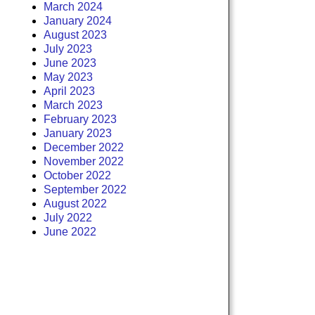
March 2024
January 2024
August 2023
July 2023
June 2023
May 2023
April 2023
March 2023
February 2023
January 2023
December 2022
November 2022
October 2022
September 2022
August 2022
July 2022
June 2022