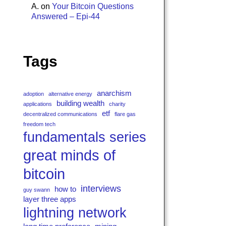
A.
on
Your Bitcoin Questions
Answered – Epi-44
Tags
anarchism
adoption
alternative energy
building wealth
applications
charity
etf
decentralized communications
flare gas
freedom tech
fundamentals series
great minds of
bitcoin
interviews
how to
guy swann
layer three apps
lightning network