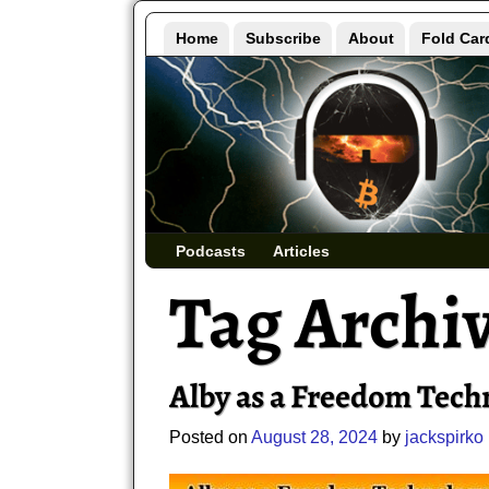
Home
Subscribe
About
Fold Car
Podcasts
Articles
Tag Archi
Alby as a Freedom Tech
Posted on
August 28, 2024
by
jackspirko