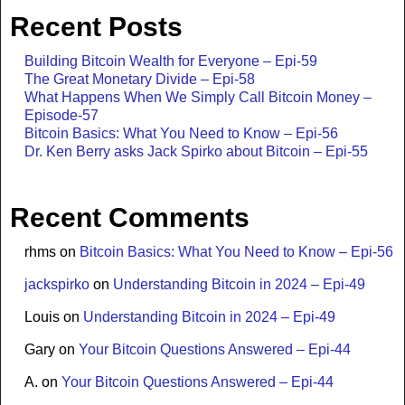
Recent Posts
Building Bitcoin Wealth for Everyone – Epi-59
The Great Monetary Divide – Epi-58
What Happens When We Simply Call Bitcoin Money –
Episode-57
Bitcoin Basics: What You Need to Know – Epi-56
Dr. Ken Berry asks Jack Spirko about Bitcoin – Epi-55
Recent Comments
rhms
on
Bitcoin Basics: What You Need to Know – Epi-56
jackspirko
on
Understanding Bitcoin in 2024 – Epi-49
Louis
on
Understanding Bitcoin in 2024 – Epi-49
Gary
on
Your Bitcoin Questions Answered – Epi-44
A.
on
Your Bitcoin Questions Answered – Epi-44