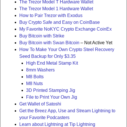
The Trezor Model T Hardware Wallet
The Trezor Model 1 Hardware Wallet
How to Pair Trezor with Exodus
Buy Crypto Safe and Easy on CoinBase
My Favorite NoKYC Crypto Exchange CoinEx
Buy Bitcoin with Strike
Buy Bitcoin with Swan Bitcoin
– Not Active Yet
How To Make Your Own Crypto Steel Recovery
Seed Backup for Only $3.35
High End Metal Stamp Kit
8mm Washers
M8 Bolts
M8 Nuts
3D Printed Stamping Jig
File to Print Your Own Jig
Get Wallet of Satoshi
Get the Breez App, Use and Stream Lightning to
your Favorite Podcasters
Learn about Lightning at Tip Lightning