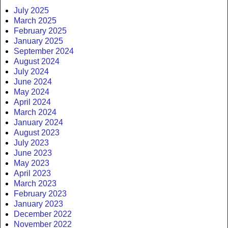
July 2025
March 2025
February 2025
January 2025
September 2024
August 2024
July 2024
June 2024
May 2024
April 2024
March 2024
January 2024
August 2023
July 2023
June 2023
May 2023
April 2023
March 2023
February 2023
January 2023
December 2022
November 2022