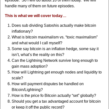
episode. So I will do about 10 of them today. We will
handle many of them on future episodes.
This is what we will cover today…
Does sub dividing Satoshis actually make bitcoin
inflationary?
What is bitcoin maximalism vs. “toxic maximalism”
and what would I call myself?
Some say bitcoin is an inflation hedge, some say it
isn’t, what’s the reality on this?
Can the Lightning Network survive long enough to
gain mass adoption?
How will Lightning get enough nodes and liquidity to
scale?
How will payment disputes be handled on
Bitcoin/Lightning?
How is the price fo Bitcoin actually “set” globally?
Should you get a tax advantaged account for bitcoin
or keep it off the public record?