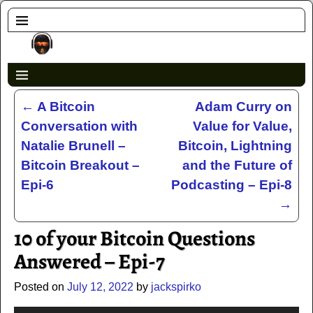
←
A Bitcoin
Adam Curry on
Post navigation
Conversation with
Value for Value,
Natalie Brunell –
Bitcoin, Lightning
Bitcoin Breakout –
and the Future of
Epi-6
Podcasting – Epi-8
→
10 of your Bitcoin Questions
Answered – Epi-7
Posted on
July 12, 2022
by
jackspirko