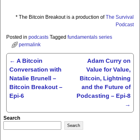
* The Bitcoin Breakout is a production of
The Survival
Podcast
Posted in
podcasts
Tagged
fundamentals series
permalink
←
A Bitcoin
Adam Curry on
Post navigation
Conversation with
Value for Value,
Natalie Brunell –
Bitcoin, Lightning
Bitcoin Breakout –
and the Future of
Epi-6
Podcasting – Epi-8
→
Search
Search