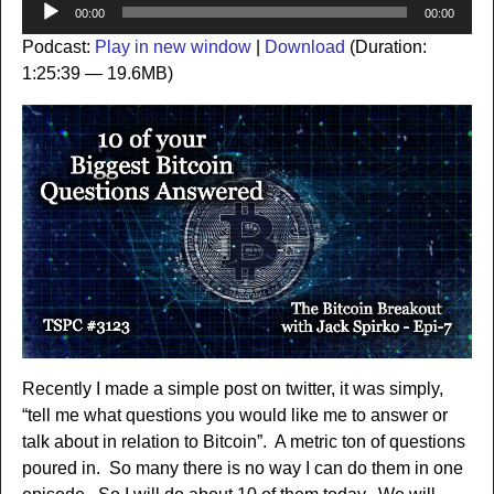
Audio
00:00
00:00
Player
Podcast:
Play in new window
|
Download
(Duration:
1:25:39 — 19.6MB)
Recently I made a simple post on twitter, it was simply,
“tell me what questions you would like me to answer or
talk about in relation to Bitcoin”. A metric ton of questions
poured in. So many there is no way I can do them in one