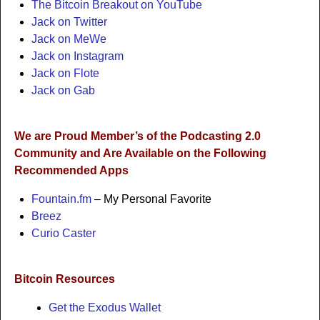
The Bitcoin Breakout on YouTube
Jack on Twitter
Jack on MeWe
Jack on Instagram
Jack on Flote
Jack on Gab
We are Proud Member’s of the Podcasting 2.0
Community and Are Available on the Following
Recommended Apps
Fountain.fm
– My Personal Favorite
Breez
Curio Caster
Bitcoin Resources
Get the Exodus Wallet