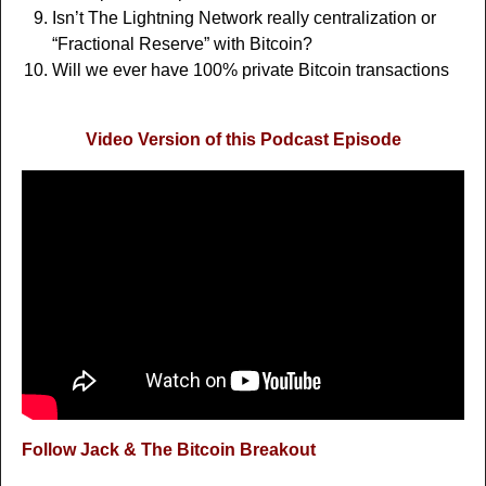
Isn’t The Lightning Network really centralization or
“Fractional Reserve” with Bitcoin?
Will we ever have 100% private Bitcoin transactions
Video Version of this Podcast Episode
Follow Jack & The Bitcoin Breakout