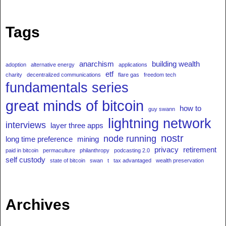
Tags
anarchism
building wealth
adoption
alternative energy
applications
etf
charity
decentralized communications
flare gas
freedom tech
fundamentals series
great minds of bitcoin
how to
guy swann
lightning network
interviews
layer three apps
nostr
node running
long time preference
mining
privacy
retirement
paid in bitcoin
permaculture
philanthropy
podcasting 2.0
self custody
state of bitcoin
swan
t
tax advantaged
wealth preservation
Archives