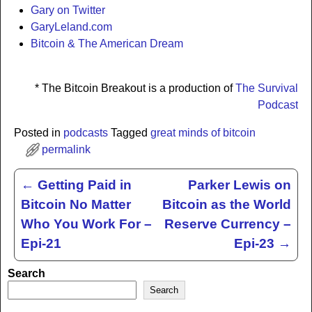
Gary on Twitter
GaryLeland.com
Bitcoin & The American Dream
* The Bitcoin Breakout is a production of
The Survival
Podcast
Posted in
podcasts
Tagged
great minds of bitcoin
permalink
←
Getting Paid in
Parker Lewis on
Post navigation
Bitcoin No Matter
Bitcoin as the World
Who You Work For –
Reserve Currency –
Epi-21
Epi-23
→
Search
Search