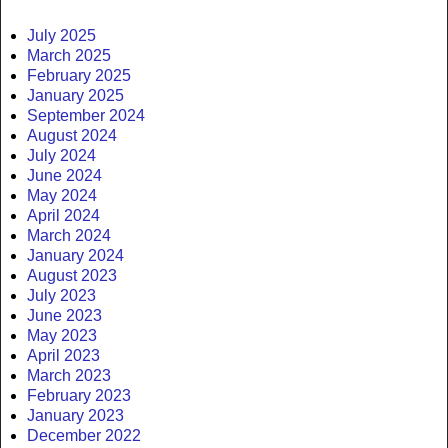
July 2025
March 2025
February 2025
January 2025
September 2024
August 2024
July 2024
June 2024
May 2024
April 2024
March 2024
January 2024
August 2023
July 2023
June 2023
May 2023
April 2023
March 2023
February 2023
January 2023
December 2022