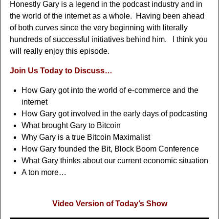
Honestly Gary is a legend in the podcast industry and in
the world of the internet as a whole. Having been ahead
of both curves since the very beginning with literally
hundreds of successful initiatives behind him. I think you
will really enjoy this episode.
Join Us Today to Discuss…
How Gary got into the world of e-commerce and the
internet
How Gary got involved in the early days of podcasting
What brought Gary to Bitcoin
Why Gary is a true Bitcoin Maximalist
How Gary founded the Bit, Block Boom Conference
What Gary thinks about our current economic situation
A ton more…
Video Version of Today’s Show