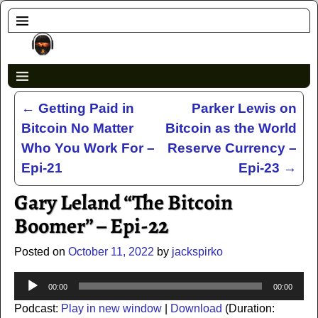
←
Getting Paid in
Parker Lewis on
Post navigation
Bitcoin No Matter
Bitcoin as the World
Who You Work For –
Reserve Currency –
Epi-21
Epi-23
→
Gary Leland “The Bitcoin
Boomer” – Epi-22
Posted on
October 11, 2022
by
jackspirko
Audio
00:00
00:00
Player
Podcast:
Play in new window
|
Download
(Duration: