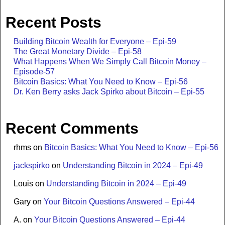
Recent Posts
Building Bitcoin Wealth for Everyone – Epi-59
The Great Monetary Divide – Epi-58
What Happens When We Simply Call Bitcoin Money –
Episode-57
Bitcoin Basics: What You Need to Know – Epi-56
Dr. Ken Berry asks Jack Spirko about Bitcoin – Epi-55
Recent Comments
rhms
on
Bitcoin Basics: What You Need to Know – Epi-56
jackspirko
on
Understanding Bitcoin in 2024 – Epi-49
Louis
on
Understanding Bitcoin in 2024 – Epi-49
Gary
on
Your Bitcoin Questions Answered – Epi-44
A.
on
Your Bitcoin Questions Answered – Epi-44