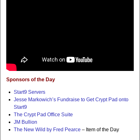
Sponsors of the Day
Start9 Servers
Jesse Markowich’s Fundraise to Get Crypt Pad onto
Start9
The Crypt Pad Office Suite
JM Bullion
The New Wild by Fred Pearce
– Item of the Day