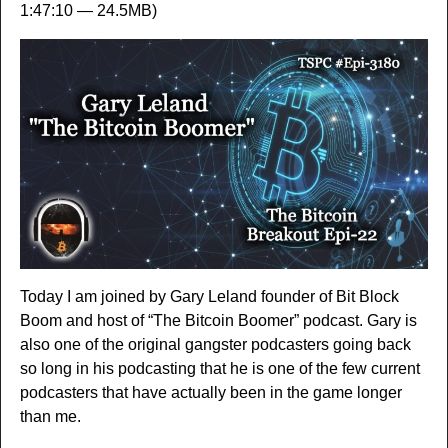
1:47:10 — 24.5MB)
Today I am joined by Gary Leland founder of Bit Block
Boom and host of “The Bitcoin Boomer” podcast. Gary is
also one of the original gangster podcasters going back
so long in his podcasting that he is one of the few current
podcasters that have actually been in the game longer
than me.