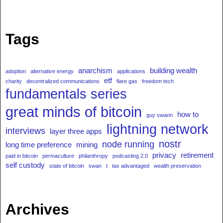
Tags
anarchism
building wealth
adoption
alternative energy
applications
etf
charity
decentralized communications
flare gas
freedom tech
fundamentals series
great minds of bitcoin
how to
guy swann
lightning network
interviews
layer three apps
nostr
node running
long time preference
mining
privacy
retirement
paid in bitcoin
permaculture
philanthropy
podcasting 2.0
self custody
state of bitcoin
swan
t
tax advantaged
wealth preservation
Archives