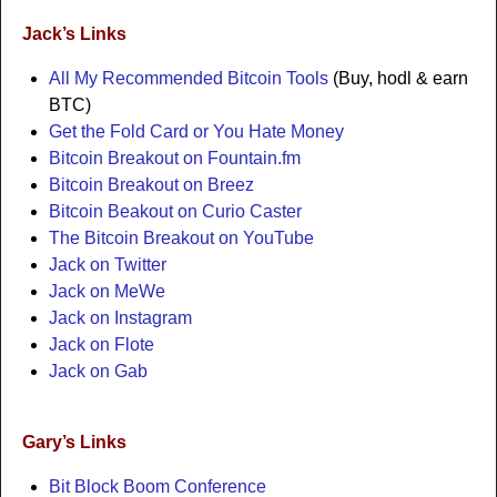
Jack’s Links
All My Recommended Bitcoin Tools
(Buy, hodl & earn
BTC)
Get the Fold Card or You Hate Money
Bitcoin Breakout on Fountain.fm
Bitcoin Breakout on Breez
Bitcoin Beakout on Curio Caster
The Bitcoin Breakout on YouTube
Jack on Twitter
Jack on MeWe
Jack on Instagram
Jack on Flote
Jack on Gab
Gary’s Links
Bit Block Boom Conference