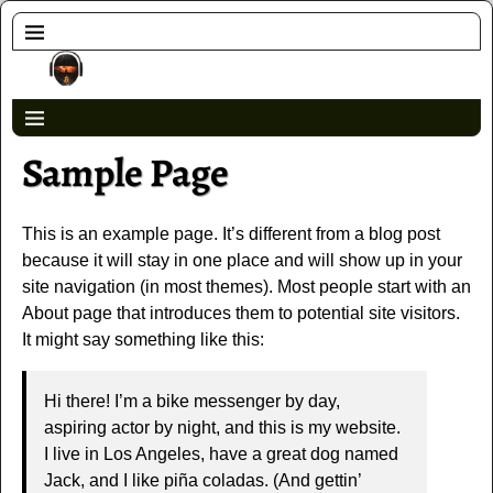
Sample Page
This is an example page. It’s different from a blog post
because it will stay in one place and will show up in your
site navigation (in most themes). Most people start with an
About page that introduces them to potential site visitors.
It might say something like this:
Hi there! I’m a bike messenger by day,
aspiring actor by night, and this is my website.
I live in Los Angeles, have a great dog named
Jack, and I like piña coladas. (And gettin’