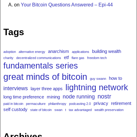
A.
on
Your Bitcoin Questions Answered – Epi-44
Tags
anarchism
building wealth
adoption
alternative energy
applications
etf
charity
decentralized communications
flare gas
freedom tech
fundamentals series
great minds of bitcoin
how to
guy swann
lightning network
interviews
layer three apps
nostr
node running
long time preference
mining
privacy
retirement
paid in bitcoin
permaculture
philanthropy
podcasting 2.0
self custody
state of bitcoin
swan
t
tax advantaged
wealth preservation
Archives