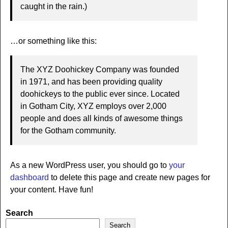
caught in the rain.)
…or something like this:
The XYZ Doohickey Company was founded
in 1971, and has been providing quality
doohickeys to the public ever since. Located
in Gotham City, XYZ employs over 2,000
people and does all kinds of awesome things
for the Gotham community.
As a new WordPress user, you should go to
your
dashboard
to delete this page and create new pages for
your content. Have fun!
Search
Search