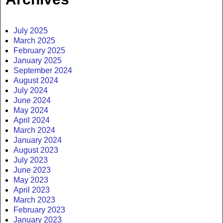
July 2025
March 2025
February 2025
January 2025
September 2024
August 2024
July 2024
June 2024
May 2024
April 2024
March 2024
January 2024
August 2023
July 2023
June 2023
May 2023
April 2023
March 2023
February 2023
January 2023