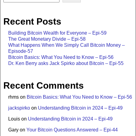
Recent Posts
Building Bitcoin Wealth for Everyone – Epi-59
The Great Monetary Divide – Epi-58
What Happens When We Simply Call Bitcoin Money –
Episode-57
Bitcoin Basics: What You Need to Know – Epi-56
Dr. Ken Berry asks Jack Spirko about Bitcoin – Epi-55
Recent Comments
rhms
on
Bitcoin Basics: What You Need to Know – Epi-56
jackspirko
on
Understanding Bitcoin in 2024 – Epi-49
Louis
on
Understanding Bitcoin in 2024 – Epi-49
Gary
on
Your Bitcoin Questions Answered – Epi-44